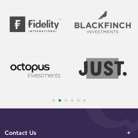
Contact Us