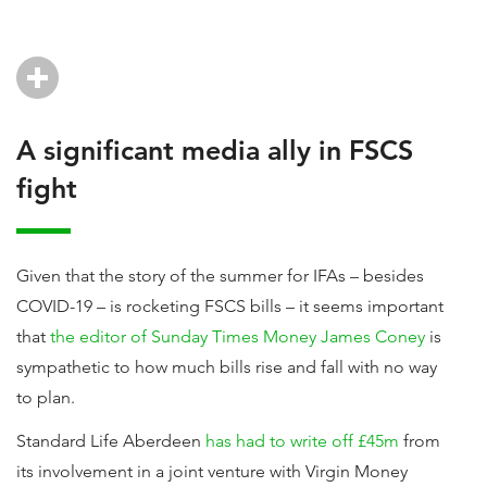
A significant media ally in FSCS
fight
Given that the story of the summer for IFAs – besides
COVID-19 – is rocketing FSCS bills – it seems important
that
the editor of Sunday Times Money James Coney
is
sympathetic to how much bills rise and fall with no way
to plan.
Standard Life Aberdeen
has had to write off £45m
from
its involvement in a joint venture with Virgin Money