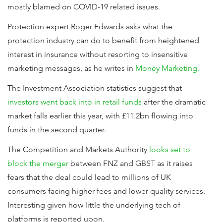
mostly blamed on COVID-19 related issues.
Protection expert Roger Edwards asks what the
protection industry can do to benefit from heightened
interest in insurance without resorting to insensitive
marketing messages, as he writes in
Money Marketing.
The Investment Association statistics suggest that
investors went back into in retail funds
after the dramatic
market falls earlier this year, with £11.2bn flowing into
funds in the second quarter.
The Competition and Markets Authority
looks set to
block the merger
between FNZ and GBST as it raises
fears that the deal could lead to millions of UK
consumers facing higher fees and lower quality services.
Interesting given how little the underlying tech of
platforms is reported upon.