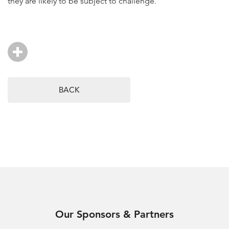
they are likely to be subject to challenge.
BACK
Our Sponsors & Partners