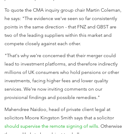
To quote the CMA inquiry group chair Martin Coleman,
he says: "The evidence we've seen so far consistently
points in the same direction - that FNZ and GBST are
two of the leading suppliers within this market and
compete closely against each other.
"That's why we're concerned that their merger could
lead to investment platforms, and therefore indirectly
millions of UK consumers who hold pensions or other
investments, facing higher fees and lower quality
services. We're now inviting comments on our
provisional findings and possible remedies."
Mahendree Naidoo, head of private client legal at
solicitors Moore Kingston Smith says that a solicitor
should supervise the remote signing of wills
. Otherwise