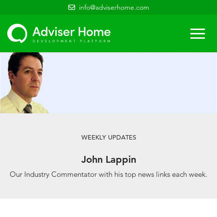
info@adviserhome.com
Togg
navi
WEEKLY UPDATES
John Lappin
Our Industry Commentator with his top news links each week.