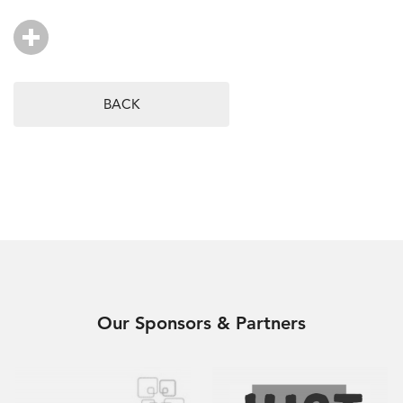
BACK
Our Sponsors & Partners