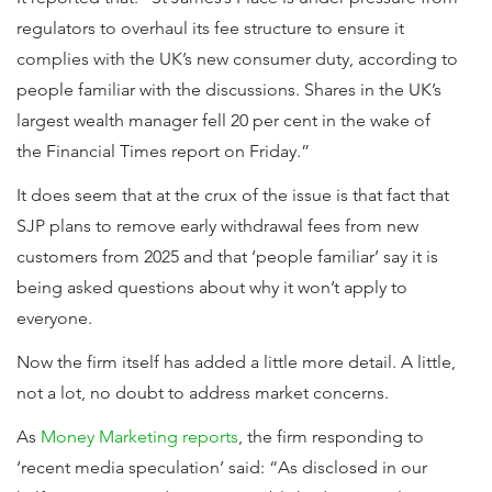
regulators to overhaul its fee structure to ensure it
complies with the UK’s new consumer duty, according to
people familiar with the discussions. Shares in the UK’s
largest wealth manager fell 20 per cent in the wake of
the Financial Times report on Friday.”
It does seem that at the crux of the issue is that fact that
SJP plans to remove early withdrawal fees from new
customers from 2025 and that ‘people familiar’ say it is
being asked questions about why it won’t apply to
everyone.
Now the firm itself has added a little more detail. A little,
not a lot, no doubt to address market concerns.
As
Money Marketing reports
, the firm responding to
‘recent media speculation’ said: “As disclosed in our