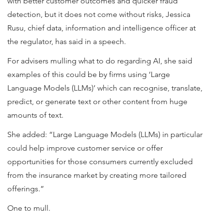
with better customer outcomes and quicker fraud
detection, but it does not come without risks, Jessica
Rusu, chief data, information and intelligence officer at
the regulator, has said in a speech.
For advisers mulling what to do regarding AI, she said
examples of this could be by firms using ‘Large
Language Models (LLMs)’ which can recognise, translate,
predict, or generate text or other content from huge
amounts of text.
She added: “Large Language Models (LLMs) in particular
could help improve customer service or offer
opportunities for those consumers currently excluded
from the insurance market by creating more tailored
offerings.”
One to mull.