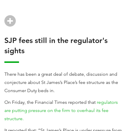
SJP fees still in the regulator's
sights
There has been a great deal of debate, discussion and
conjecture about St James’s Place’s fee structure as the
Consumer Duty beds in.
On Friday, the Financial Times reported that
regulators
are putting pressure on the firm to overhaul its fee
structure.
It reported that: “St James’s Place is under pressure from