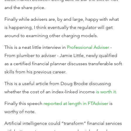
and the share price.
Finally while advisers are, by and large, happy with what
is happening, I think eventually the regulator will get
around to examining other charging models.
This is a neat little interview in
Professional Adviser
-
From plumber to adviser - Jamie Little, newly qualified
as a certified financial planner discusses transferable soft
skills from his previous career.
This is a useful article from Doug Brodie discussing
whether the cost of an index-linked income
is worth it.
Finally this speech
reported at length in FTAdviser
is
worthy of note.
Artificial intelligence could “transform” financial services