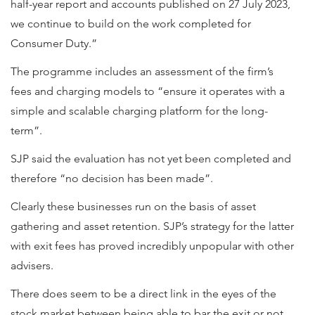
half-year report and accounts published on 27 July 2023,
we continue to build on the work completed for
Consumer Duty.”
The programme includes an assessment of the firm’s
fees and charging models to “ensure it operates with a
simple and scalable charging platform for the long-
term”.
SJP said the evaluation has not yet been completed and
therefore “no decision has been made”.
Clearly these businesses run on the basis of asset
gathering and asset retention. SJP’s strategy for the latter
with exit fees has proved incredibly unpopular with other
advisers.
There does seem to be a direct link in the eyes of the
stock market between being able to bar the exit or not