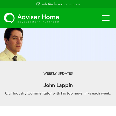
info@adviserhome.com
Togg
navi
WEEKLY UPDATES
John Lappin
Our Industry Commentator with his top news links each week.