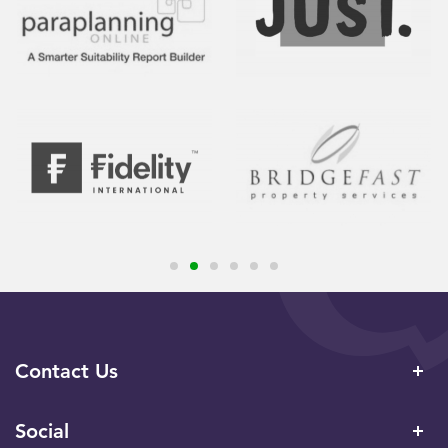
Contact Us
Social