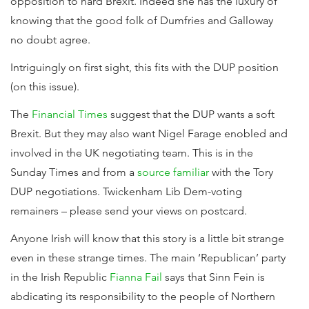
opposition to hard Brexit. Indeed she has the luxury of
knowing that the good folk of Dumfries and Galloway
no doubt agree.
Intriguingly on first sight, this fits with the DUP position
(on this issue).
The
Financial Times
suggest that the DUP wants a soft
Brexit. But they may also want Nigel Farage enobled and
involved in the UK negotiating team. This is in the
Sunday Times and from a
source familiar
with the Tory
DUP negotiations. Twickenham Lib Dem-voting
remainers – please send your views on postcard.
Anyone Irish will know that this story is a little bit strange
even in these strange times. The main ‘Republican’ party
in the Irish Republic
Fianna Fail
says that Sinn Fein is
abdicating its responsibility to the people of Northern