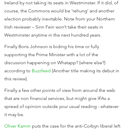
Ireland by not taking its seats in Westminster. If it did, of
course, the Commons would be ‘rehung’ and another
election probably inevitable. Note from your Northern
Irish reviewer – Sinn Fein won’t take their seats in
Westminster anytime in the next hundred years.
Finally Boris Johnson is biding his time or fully
supporting the Prime Minister with a lot of the
discussion happening on Whatapp? (where else?)
according to
Buzzfeed
(Another title making its debut in
this review).
Finally a few other points of view from around the web
that are non financial services, but might give IFAs a
spread of opinion outside your usual reading - whatever
it may be.
Oliver Kamm
puts the case for the anti-Corbyn liberal left