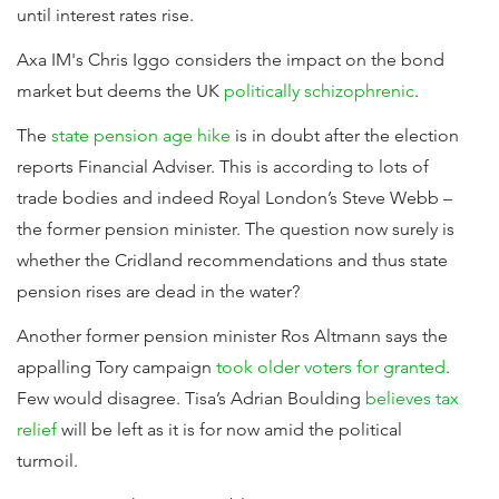
until interest rates rise.
Axa IM's Chris Iggo considers the impact on the bond
market but deems the UK
politically schizophrenic
.
The
state pension age hike
is in doubt after the election
reports Financial Adviser. This is according to lots of
trade bodies and indeed Royal London’s Steve Webb –
the former pension minister. The question now surely is
whether the Cridland recommendations and thus state
pension rises are dead in the water?
Another former pension minister Ros Altmann says the
appalling Tory campaign
took older voters for granted
.
Few would disagree. Tisa’s Adrian Boulding
believes tax
relief
will be left as it is for now amid the political
turmoil.