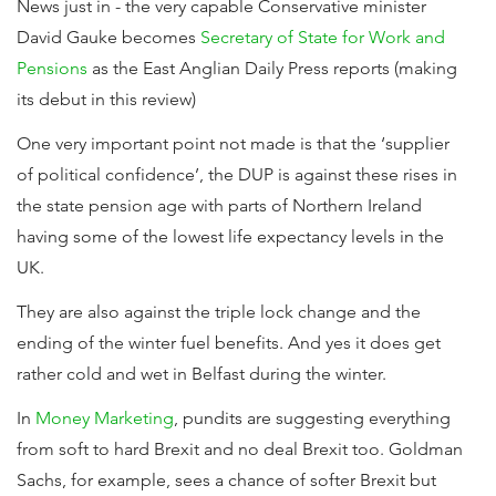
News just in - the very capable Conservative minister
David Gauke becomes
Secretary of State for Work and
Pensions
as the East Anglian Daily Press reports (making
its debut in this review)
One very important point not made is that the ‘supplier
of political confidence’, the DUP is against these rises in
the state pension age with parts of Northern Ireland
having some of the lowest life expectancy levels in the
UK.
They are also against the triple lock change and the
ending of the winter fuel benefits. And yes it does get
rather cold and wet in Belfast during the winter.
In
Money Marketing
, pundits are suggesting everything
from soft to hard Brexit and no deal Brexit too. Goldman
Sachs, for example, sees a chance of softer Brexit but