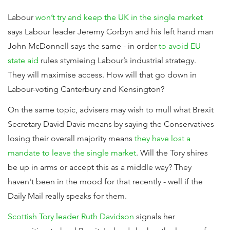
Labour
won’t try and keep the UK in the single market
says Labour leader Jeremy Corbyn and his left hand man
John McDonnell says the same - in order
to avoid EU
state aid
rules stymieing Labour’s industrial strategy.
They will maximise access. How will that go down in
Labour-voting Canterbury and Kensington?
On the same topic, advisers may wish to mull what Brexit
Secretary David Davis means by saying the Conservatives
losing their overall majority means
they have lost a
mandate to leave the single market
. Will the Tory shires
be up in arms or accept this as a middle way? They
haven't been in the mood for that recently - well if the
Daily Mail really speaks for them.
Scottish Tory leader Ruth Davidson
signals her