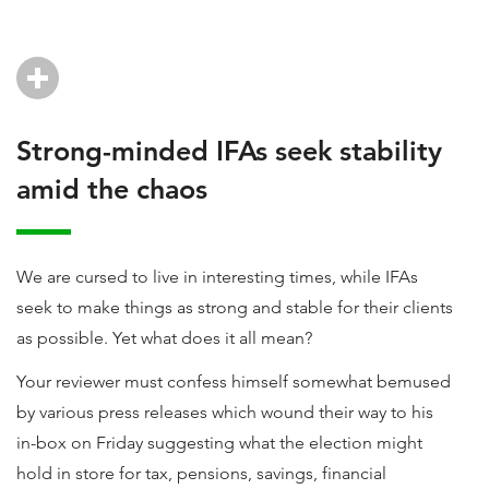
Strong-minded IFAs seek stability
amid the chaos
We are cursed to live in interesting times, while IFAs
seek to make things as strong and stable for their clients
as possible. Yet what does it all mean?
Your reviewer must confess himself somewhat bemused
by various press releases which wound their way to his
in-box on Friday suggesting what the election might
hold in store for tax, pensions, savings, financial