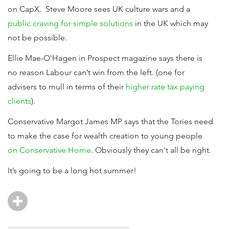
on CapX. Steve Moore sees UK culture wars and a
public craving for simple solutions
in the UK which may
not be possible.
Ellie Mae-O'Hagen in Prospect magazine says there is
no reason Labour can’t win from the left. (one for
advisers to mull in terms of their
higher rate tax paying
clients
).
Conservative Margot James MP says that the Tories need
to make the case for wealth creation to young people
on Conservative Home
. Obviously they can't all be right.
It’s going to be a long hot summer!