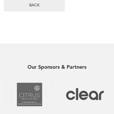
BACK
Our Sponsors & Partners