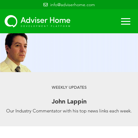
info@adviserhome.com
Togg
navi
WEEKLY UPDATES
John Lappin
Our Industry Commentator with his top news links each week.