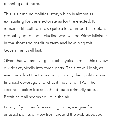
planning and more.
This is a running political story which is almost as
exhausting for the electorate as for the elected. It
remains difficult to know quite a lot of important details
probably up to and including who will be Prime Minister
in the short and medium term and how long this
Government will last.
Given that we are living in such atypical times, this review
divides atypically into three parts. The first will look, as
ever, mostly at the trades but primarily their political and
financial coverage and what it means for IFAs. The
second section looks at the debate primarily about
Brexit as it all seems so up in the air.
Finally, if you can face reading more, we give four
unusual points of view from around the web about our