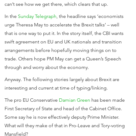
can’t see how we get there, which clears that up.
In the
Sunday Telegraph
, the headline says ‘economists
urge Theresa May to accelerate the Brexit talks’ – well
that is one way to put it. In the story itself, the CBI wants
swift agreement on EU and UK nationals and transition
arrangements before hopefully moving things on to
trade. Others hope PM May can get a Queen’s Speech
through and worry about the economy.
Anyway. The following stories largely about Brexit are
interesting and current at time of typing/linking.
The pro EU Conservative
Damian Green
has been made
First Secretary of State and head of the Cabinet Office.
Some say he is now effectively deputy Prime Minister.
What will they make of that in Pro-Leave and Tory-voting
Mansfield?