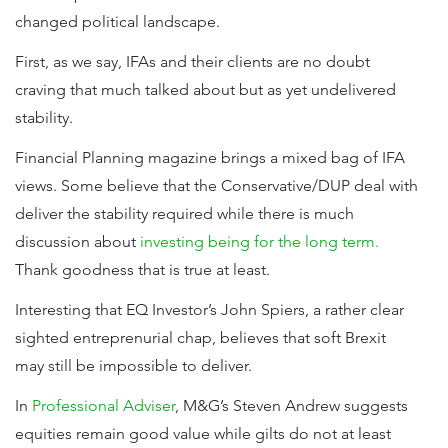
changed political landscape.
First, as we say, IFAs and their clients are no doubt
craving that much talked about but as yet undelivered
stability.
Financial Planning magazine brings a mixed bag of IFA
views. Some believe that the Conservative/DUP deal with
deliver the stability required while there is much
discussion about
investing being for the long term.
Thank goodness that is true at least.
Interesting that EQ Investor’s John Spiers, a rather clear
sighted entreprenurial chap, believes that soft Brexit
may still be impossible to deliver.
In
Professional Adviser
, M&G’s Steven Andrew suggests
equities remain good value while gilts do not at least