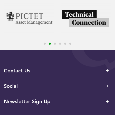
Contact Us
Social
Newsletter Sign Up