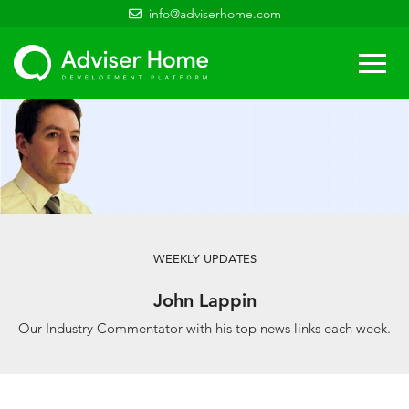
info@adviserhome.com
Togg
navi
WEEKLY UPDATES
John Lappin
Our Industry Commentator with his top news links each week.