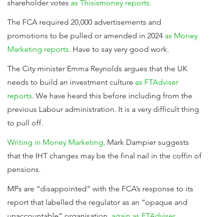
shareholder votes
as Thisismoney reports.
The FCA required 20,000 advertisements and
promotions to be pulled or amended in 2024
as Money
Marketing reports.
Have to say very good work.
The City minister Emma Reynolds argues that the UK
needs to build an investment culture
as FTAdviser
reports
. We have heard this before including from the
previous Labour administration. It is a very difficult thing
to pull off.
Writing in Money Marketing,
Mark Dampier suggests
that the IHT changes may be the final nail in the coffin of
pensions.
MPs are “disappointed” with the FCA’s response to its
report that labelled the regulator as an “opaque and
unaccountable” organisation,
again as FTAdviser