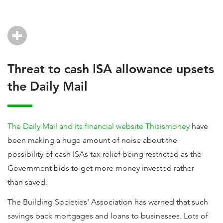
Threat to cash ISA allowance upsets
the Daily Mail
The Daily Mail and its financial website Thisismoney
have
been making a huge amount of noise about the
possibility of cash ISAs tax relief being restricted as the
Government bids to get more money invested rather
than saved.
The Building Societies' Association has warned that such
savings back mortgages and loans to businesses. Lots of