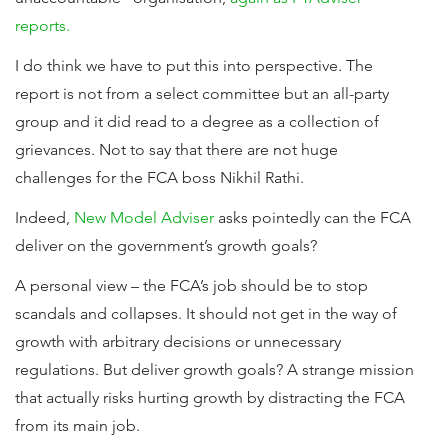
reports.
I do think we have to put this into perspective. The
report is not from a select committee but an all-party
group and it did read to a degree as a collection of
grievances. Not to say that there are not huge
challenges for the FCA boss Nikhil Rathi.
Indeed,
New Model Adviser
asks pointedly can the FCA
deliver on the government’s growth goals?
A personal view – the FCA’s job should be to stop
scandals and collapses. It should not get in the way of
growth with arbitrary decisions or unnecessary
regulations. But deliver growth goals? A strange mission
that actually risks hurting growth by distracting the FCA
from its main job.