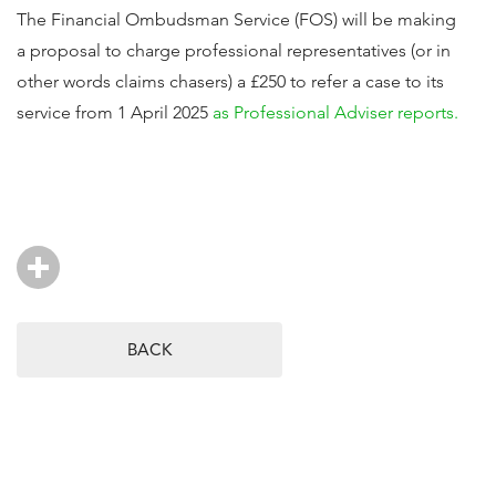
The Financial Ombudsman Service (FOS) will be making
a proposal to charge professional representatives (or in
other words claims chasers) a £250 to refer a case to its
service from 1 April 2025
as Professional Adviser reports.
BACK