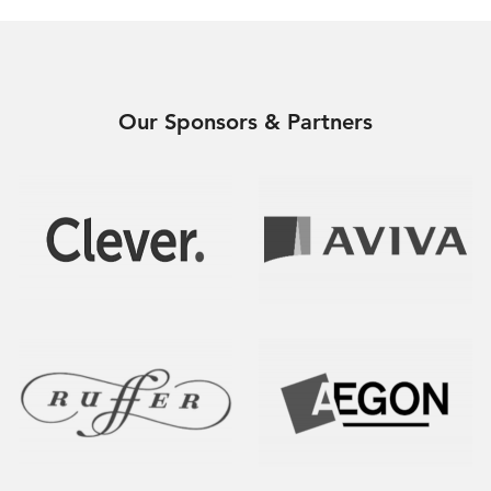
Our Sponsors & Partners