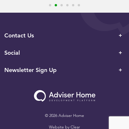
Contact Us
Social
Newsletter Sign Up
© 2026 Adviser Home
Website by
Clear