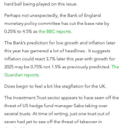
hard ball being played on this issue.
Perhaps not unexpectedly, the Bank of England
monetary policy committee has cut the base rate by
0.25% to 4.5% as
the BBC reports.
The Bank’s prediction for low growth and inflation later
this year has garnered a lot of headlines. It suggests
inflation could react 3.7% later this year with growth for
2025 may be 0.75% not 1.5% as previously predicted.
The
Guardian reports.
Does begin to feel a bit like stagflation for the UK.
The Investment Trust sector appears to have seen off the
threat of US hedge fund manager Saba taking over
several trusts. At time of writing, just one trust out of
seven had yet to see off the threat of takeover in