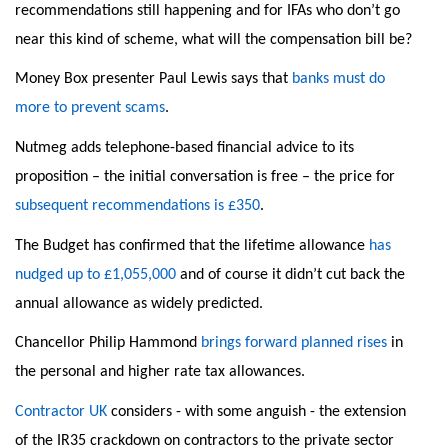
recommendations still happening and for IFAs who don’t go
near this kind of scheme, what will the compensation bill be?
Money Box presenter Paul Lewis says that
banks must do
more to prevent scams
.
Nutmeg adds telephone-based financial advice to its
proposition – the initial conversation is free – the price for
subsequent recommendations is £350
.
The Budget has confirmed that the lifetime allowance
has
nudged up to £1,055,000
and of course it didn’t cut back the
annual allowance as widely predicted.
Chancellor Philip Hammond
brings forward planned rises
in
the personal and higher rate tax allowances.
Contractor UK
considers - with some anguish - the extension
of the IR35 crackdown on contractors to the private sector