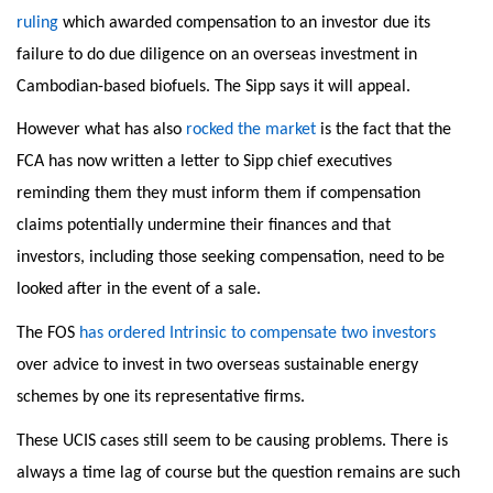
ruling
which awarded compensation to an investor due its
failure to do due diligence on an overseas investment in
Cambodian-based biofuels. The Sipp says it will appeal.
However what has also
rocked the market
is the fact that the
FCA has now written a letter to Sipp chief executives
reminding them they must inform them if compensation
claims potentially undermine their finances and that
investors, including those seeking compensation, need to be
looked after in the event of a sale.
The FOS
has ordered Intrinsic to compensate two investors
over advice to invest in two overseas sustainable energy
schemes by one its representative firms.
These UCIS cases still seem to be causing problems. There is
always a time lag of course but the question remains are such