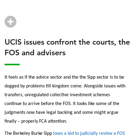
UCIS issues confront the courts, the
FOS and advisers
It feels as if the advice sector and the the Sipp sector is to be
dogged by problems till kingdom come. Alongside issues with
transfers, unregulated collective investment schemes
continue to arrive before the FOS. It looks like some of the
judgments now have legal backing and some might argue
finally – properly FCA attention.
The Berkeley Burke Sipp
loses a bid to judicially review a FOS