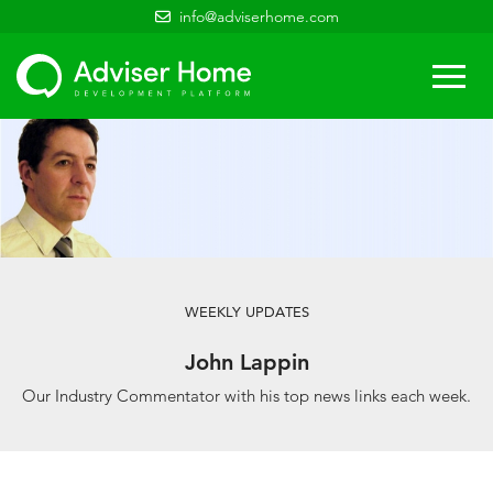
info@adviserhome.com
Togg
navi
WEEKLY UPDATES
John Lappin
Our Industry Commentator with his top news links each week.