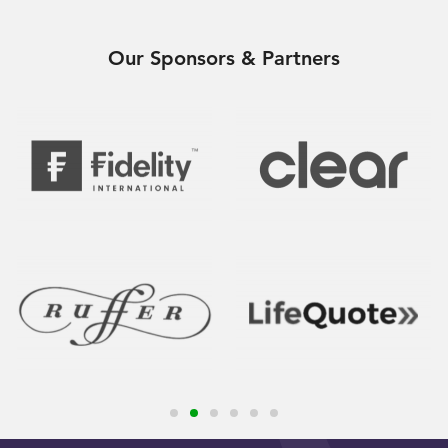
Our Sponsors & Partners