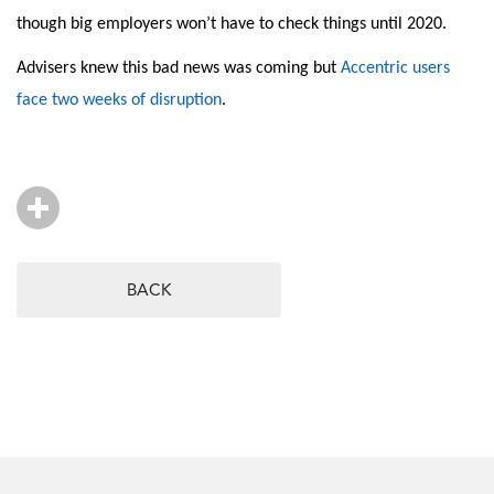
though big employers won’t have to check things until 2020.
Advisers knew this bad news was coming but
Accentric users
face two weeks of disruption
.
BACK