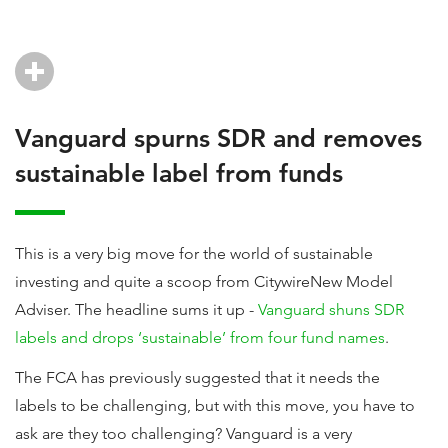
Vanguard spurns SDR and removes
sustainable label from funds
This is a very big move for the world of sustainable
investing and quite a scoop from CitywireNew Model
Adviser. The headline sums it up -
Vanguard shuns SDR
labels and drops ‘sustainable’ from four fund names
.
The FCA has previously suggested that it needs the
labels to be challenging, but with this move, you have to
ask are they too challenging? Vanguard is a very