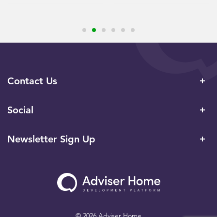
Contact Us
Social
Newsletter Sign Up
© 2026 Adviser Home