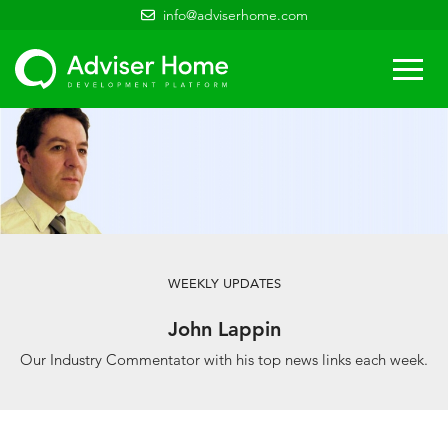
info@adviserhome.com
Togg
navi
WEEKLY UPDATES
John Lappin
Our Industry Commentator with his top news links each week.