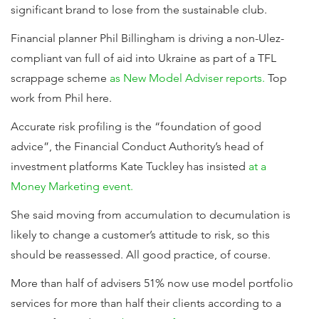
significant brand to lose from the sustainable club.
Financial planner Phil Billingham is driving a non-Ulez-
compliant van full of aid into Ukraine as part of a TFL
scrappage scheme
as New Model Adviser reports.
Top
work from Phil here.
Accurate risk profiling is the “foundation of good
advice”, the Financial Conduct Authority’s head of
investment platforms Kate Tuckley has insisted
at a
Money Marketing event.
She said moving from accumulation to decumulation is
likely to change a customer’s attitude to risk, so this
should be reassessed. All good practice, of course.
More than half of advisers 51% now use model portfolio
services for more than half their clients according to a