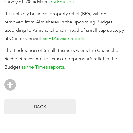
survey of 500 advisers
by Equisoft.
It is unlikely business property relief (BPR) will be
removed from Aim shares in the upcoming Budget,
according to Amisha Chohan, head of small cap strategy
at Quilter Cheviot
as FTAdviser reports
.
The Federation of Small Business warns the Chancellor
Rachel Reeves not to scrap entrepreneur’s relief in the
Budget
as the Times reports.
BACK