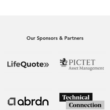
Our Sponsors & Partners