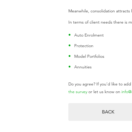
Meanwhile, consolidation attracts l
In terms of client needs there is ma
Auto Enrolment
Protection
Model Portfolios
Annuities
Do you agree? If you’d like to ad
the survey
or let us know on
info
BACK