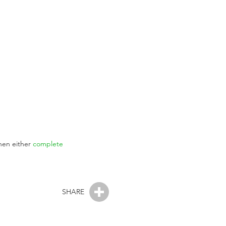
then either
complete
SHARE