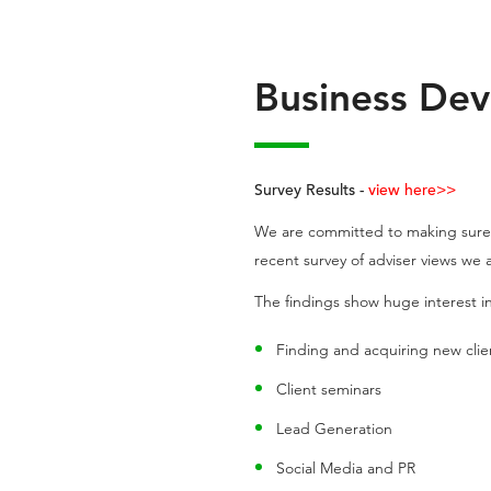
Business Dev
Survey Results -
view here>>
We are committed to making sure t
recent survey of adviser views we
The findings show huge interest in
Finding and acquiring new clie
Client seminars
Lead Generation
Social Media and PR