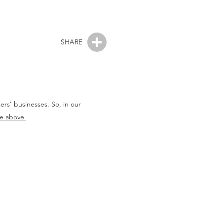
SHARE
rs’ businesses. So, in our
le above.