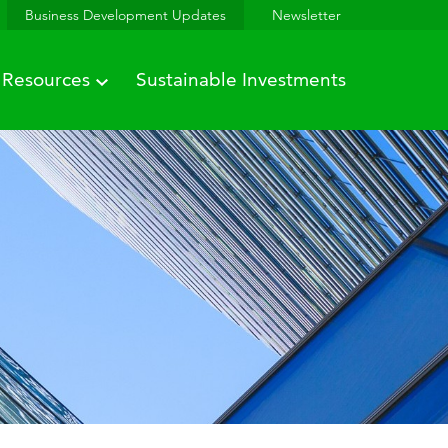
Business Development Updates
Newsletter
Resources
Sustainable Investments