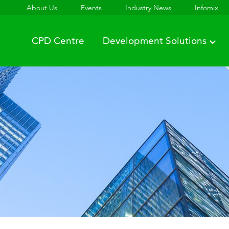
About Us
Events
Industry News
Infomix
CPD Centre
Development Solutions