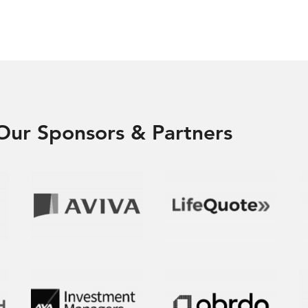
Our Sponsors & Partners