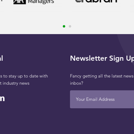
l
Newsletter Sign U
s to stay up to date with
Fancy getting all the latest news
st industry news
inbox?
Your Email Address