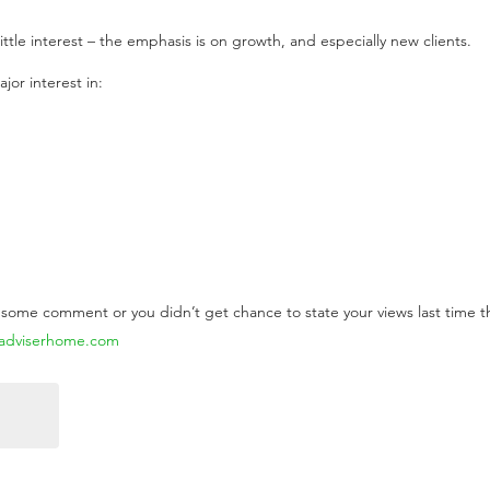
ittle interest – the emphasis is on growth, and especially new clients.
jor interest in:
d some comment or you didn’t get chance to state your views last time 
@adviserhome.com