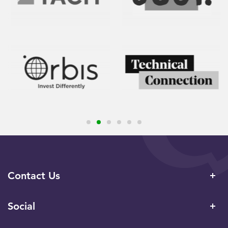
Contact Us
Social