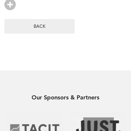
BACK
Our Sponsors & Partners