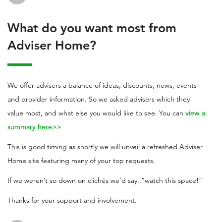
What do you want most from
Adviser Home?
We offer advisers a balance of ideas, discounts, news, events
and provider information. So we asked advisers which they
value most, and what else you would like to see. You can
view a
summary here>>
This is good timing as shortly we will unveil a refreshed Adviser
Home site featuring many of your top requests.
If we weren’t so down on clichés we’d say..”watch this space!”
Thanks for your support and involvement.